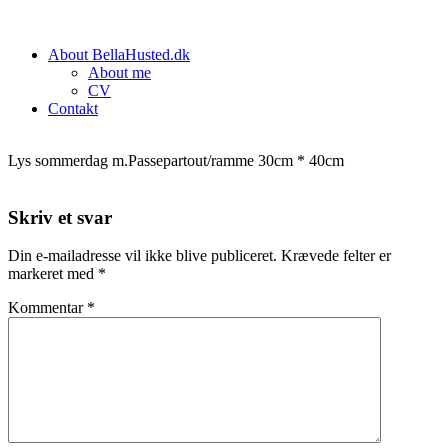
About BellaHusted.dk
About me
CV
Contakt
Lys sommerdag m.Passepartout/ramme 30cm * 40cm
Skriv et svar
Din e-mailadresse vil ikke blive publiceret.
Krævede felter er
markeret med
*
Kommentar
*