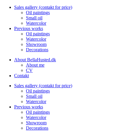
Sales gallery (contakt for price)
Oil paintings
Small oil
Watercolor
Previous works
Oil paintings
Watercolor
Showroom
Decorations
About BellaHusted.dk
About me
CV
Contakt
Sales gallery (contakt for price)
Oil paintings
Small oil
Watercolor
Previous works
Oil paintings
Watercolor
Showroom
Decorations