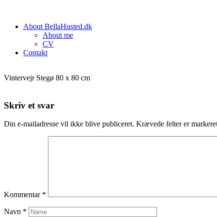
About BellaHusted.dk
About me
CV
Contakt
Vintervejr Stegø 80 x 80 cm
Skriv et svar
Din e-mailadresse vil ikke blive publiceret.
Krævede felter er marker
Kommentar
*
Navn
*