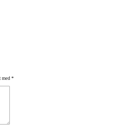
et med
*