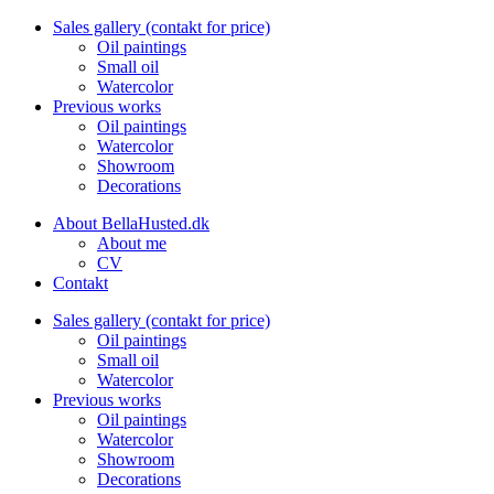
Sales gallery (contakt for price)
Oil paintings
Small oil
Watercolor
Previous works
Oil paintings
Watercolor
Showroom
Decorations
About BellaHusted.dk
About me
CV
Contakt
Sales gallery (contakt for price)
Oil paintings
Small oil
Watercolor
Previous works
Oil paintings
Watercolor
Showroom
Decorations