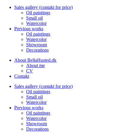
Sales gallery (contakt for price)
Oil paintings
Small oil
Watercolor
Previous works
Oil paintings
Watercolor
Showroom
Decorations
About BellaHusted.dk
About me
CV
Contakt
Sales gallery (contakt for price)
Oil paintings
Small oil
Watercolor
Previous works
Oil paintings
Watercolor
Showroom
Decorations