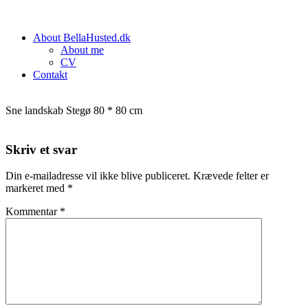
About BellaHusted.dk
About me
CV
Contakt
Sne landskab Stegø 80 * 80 cm
Skriv et svar
Din e-mailadresse vil ikke blive publiceret.
Krævede felter er
markeret med
*
Kommentar
*